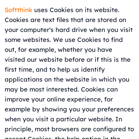
Softthink
uses Cookies on its website.
Cookies are text files that are stored on
your computer's hard drive when you visit
some websites. We use Cookies to find
out, for example, whether you have
visited our website before or if this is the
first time, and to help us identify
applications on the website in which you
may be most interested. Cookies can
improve your online experience, for
example by showing you your preferences
when you visit a particular website. In
principle, most browsers are configured to
accept Cookies, the help option in the