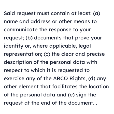
Said request must contain at least: (a)
name and address or other means to
communicate the response to your
request; (b) documents that prove your
identity or, where applicable, legal
representation; (c) the clear and precise
description of the personal data with
respect to which it is requested to
exercise any of the ARCO Rights, (d) any
other element that facilitates the location
of the personal data and (e) sign the
request at the end of the document. .