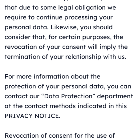
that due to some legal obligation we
require to continue processing your
personal data. Likewise, you should
consider that, for certain purposes, the
revocation of your consent will imply the
termination of your relationship with us.
For more information about the
protection of your personal data, you can
contact our “Data Protection” department
at the contact methods indicated in this
PRIVACY NOTICE.
Revocation of consent for the use of