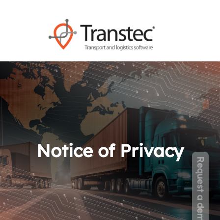
Notice of Privacy
Request a demo