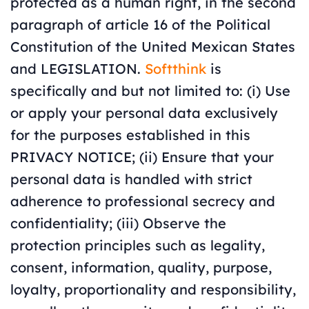
protected as a human right, in the second
paragraph of article 16 of the Political
Constitution of the United Mexican States
and LEGISLATION.
Softthink
is
specifically and but not limited to: (i) Use
or apply your personal data exclusively
for the purposes established in this
PRIVACY NOTICE; (ii) Ensure that your
personal data is handled with strict
adherence to professional secrecy and
confidentiality; (iii) Observe the
protection principles such as legality,
consent, information, quality, purpose,
loyalty, proportionality and responsibility,