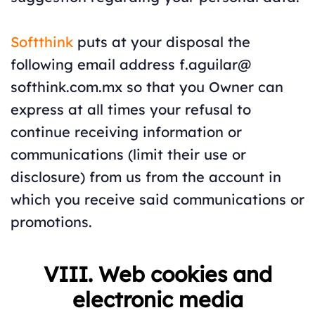
Softthink
puts at your disposal the
following email address f.aguilar@
softhink.com.mx so that you Owner can
express at all times your refusal to
continue receiving information or
communications (limit their use or
disclosure) from us from the account in
which you receive said communications or
promotions.
VIII. Web cookies and
electronic media