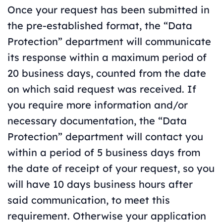
Once your request has been submitted in
the pre-established format, the “Data
Protection” department will communicate
its response within a maximum period of
20 business days, counted from the date
on which said request was received. If
you require more information and/or
necessary documentation, the “Data
Protection” department will contact you
within a period of 5 business days from
the date of receipt of your request, so you
will have 10 days business hours after
said communication, to meet this
requirement. Otherwise your application