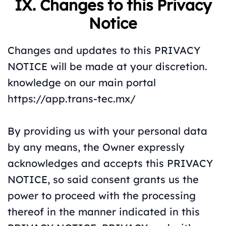
IX. Changes to this Privacy
Notice
Changes and updates to this PRIVACY
NOTICE will be made at your discretion.
knowledge on our main portal
https://app.trans-tec.mx/
By providing us with your personal data
by any means, the Owner expressly
acknowledges and accepts this PRIVACY
NOTICE, so said consent grants us the
power to proceed with the processing
thereof in the manner indicated in this