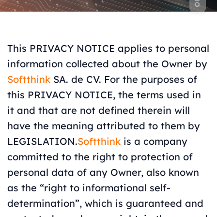
This PRIVACY NOTICE applies to personal
information collected about the Owner by
Softthink
SA. de CV. For the purposes of
this PRIVACY NOTICE, the terms used in
it and that are not defined therein will
have the meaning attributed to them by
LEGISLATION.
Softthink
is a company
committed to the right to protection of
personal data of any Owner, also known
as the “right to informational self-
determination”, which is guaranteed and