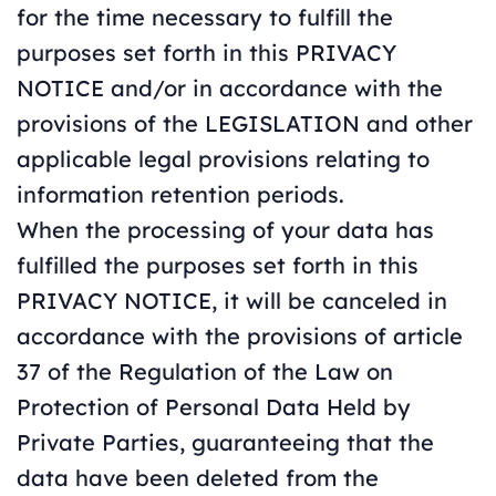
for the time necessary to fulfill the
purposes set forth in this PRIVACY
NOTICE and/or in accordance with the
provisions of the LEGISLATION and other
applicable legal provisions relating to
information retention periods.
When the processing of your data has
fulfilled the purposes set forth in this
PRIVACY NOTICE, it will be canceled in
accordance with the provisions of article
37 of the Regulation of the Law on
Protection of Personal Data Held by
Private Parties, guaranteeing that the
data have been deleted from the