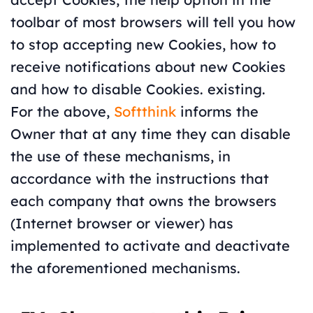
toolbar of most browsers will tell you how
to stop accepting new Cookies, how to
receive notifications about new Cookies
and how to disable Cookies. existing.
For the above,
Softthink
informs the
Owner that at any time they can disable
the use of these mechanisms, in
accordance with the instructions that
each company that owns the browsers
(Internet browser or viewer) has
implemented to activate and deactivate
the aforementioned mechanisms.