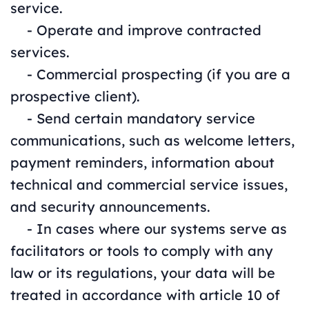
service.
- Operate and improve contracted
services.
- Commercial prospecting (if you are a
prospective client).
- Send certain mandatory service
communications, such as welcome letters,
payment reminders, information about
technical and commercial service issues,
and security announcements.
- In cases where our systems serve as
facilitators or tools to comply with any
law or its regulations, your data will be
treated in accordance with article 10 of