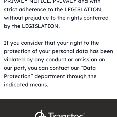
PRIVACY NOTICE. PRIVACY and with
strict adherence to the LEGISLATION,
without prejudice to the rights conferred
by the LEGISLATION.
If you consider that your right to the
protection of your personal data has been
violated by any conduct or omission on
our part, you can contact our “Data
Protection” department through the
indicated means.