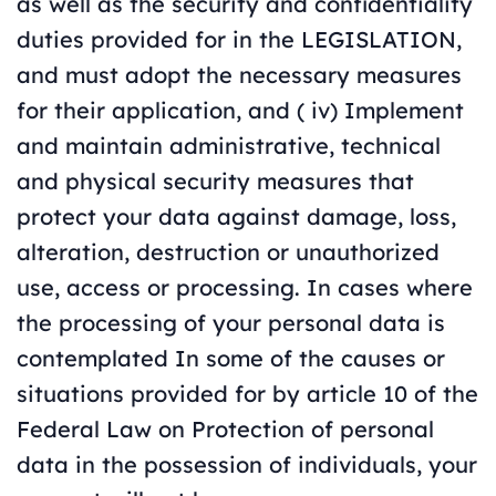
as well as the security and confidentiality
duties provided for in the LEGISLATION,
and must adopt the necessary measures
for their application, and ( iv) Implement
and maintain administrative, technical
and physical security measures that
protect your data against damage, loss,
alteration, destruction or unauthorized
use, access or processing. In cases where
the processing of your personal data is
contemplated In some of the causes or
situations provided for by article 10 of the
Federal Law on Protection of personal
data in the possession of individuals, your