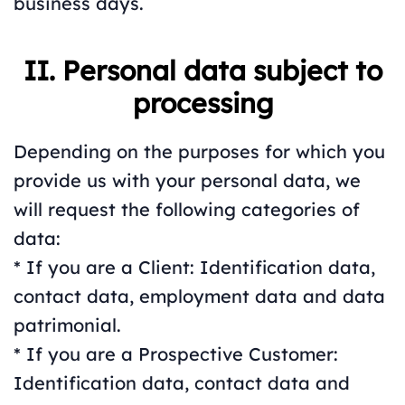
business days.
II. Personal data subject to
processing
Depending on the purposes for which you
provide us with your personal data, we
will request the following categories of
data:
* If you are a Client: Identification data,
contact data, employment data and data
patrimonial.
* If you are a Prospective Customer:
Identification data, contact data and