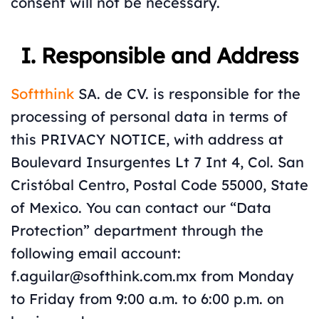
consent will not be necessary.
I. Responsible and Address
Softthink
SA. de CV. is responsible for the
processing of personal data in terms of
this PRIVACY NOTICE, with address at
Boulevard Insurgentes Lt 7 Int 4, Col. San
Cristóbal Centro, Postal Code 55000, State
of Mexico. You can contact our “Data
Protection” department through the
following email account:
f.aguilar@softhink.com.mx from Monday
to Friday from 9:00 a.m. to 6:00 p.m. on