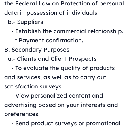
the Federal Law on Protection of personal
data in possession of individuals.
b.- Suppliers
- Establish the commercial relationship.
* Payment confirmation.
B. Secondary Purposes
a.- Clients and Client Prospects
- To evaluate the quality of products
and services, as well as to carry out
satisfaction surveys.
- View personalized content and
advertising based on your interests and
preferences.
- Send product surveys or promotional