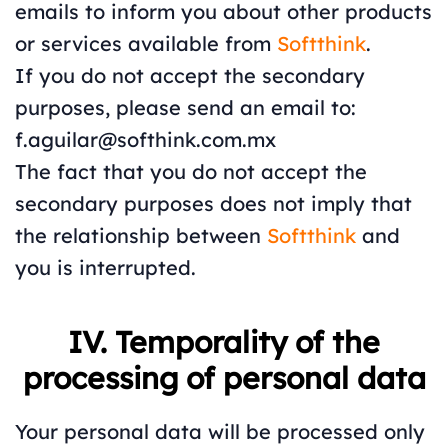
emails to inform you about other products
or services available from
Softthink
.
If you do not accept the secondary
purposes, please send an email to:
f.aguilar@softhink.com.mx
The fact that you do not accept the
secondary purposes does not imply that
the relationship between
Softthink
and
you is interrupted.
IV. Temporality of the
processing of personal data
Your personal data will be processed only