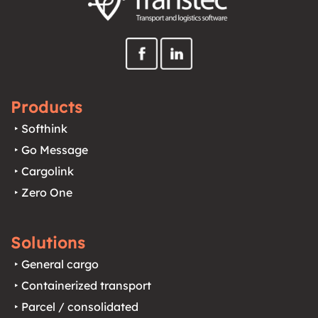
Products
‣ Softhink
‣ Go Message
‣ Cargolink
‣ Zero One
Solutions
‣ General cargo
‣ Containerized transport
‣ Parcel / consolidated