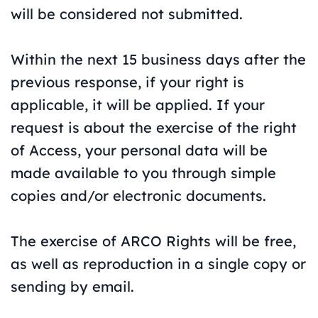
will be considered not submitted.
Within the next 15 business days after the
previous response, if your right is
applicable, it will be applied. If your
request is about the exercise of the right
of Access, your personal data will be
made available to you through simple
copies and/or electronic documents.
The exercise of ARCO Rights will be free,
as well as reproduction in a single copy or
sending by email.