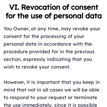
VI. Revocation of consent
for the use of personal data
You Owner, at any time, may revoke your
consent for the processing of your
personal data in accordance with the
procedure provided for in the previous
section, expressly indicating that you
wish to revoke your consent.
However, it is important that you keep in
mind that not in all cases we will be able
to respond to your request or terminate
the use immediately, since it is possible