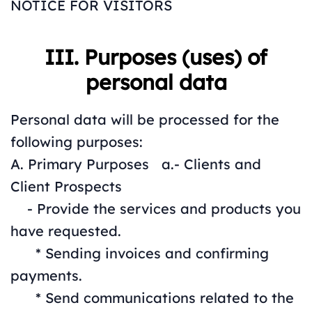
NOTICE FOR VISITORS
III. Purposes (uses) of
personal data
Personal data will be processed for the
following purposes:
A. Primary Purposes a.- Clients and
Client Prospects
- Provide the services and products you
have requested.
* Sending invoices and confirming
payments.
* Send communications related to the