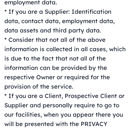
employment data.
* If you are a Supplier: Identification
data, contact data, employment data,
data assets and third party data.
* Consider that not all of the above
information is collected in all cases, which
is due to the fact that not all of the
information can be provided by the
respective Owner or required for the
provision of the service.
* If you are a Client, Prospective Client or
Supplier and personally require to go to
our facilities, when you appear there you
will be presented with the PRIVACY