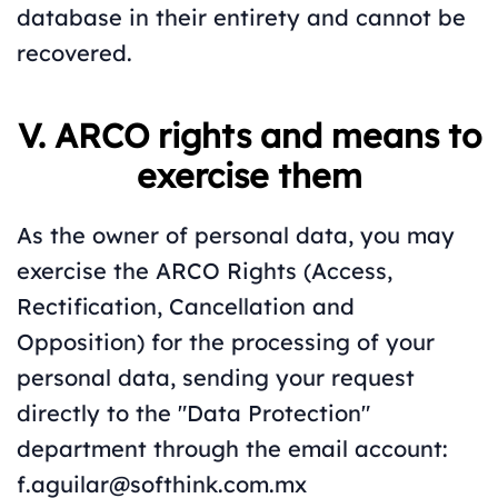
database in their entirety and cannot be
recovered.
V. ARCO rights and means to
exercise them
As the owner of personal data, you may
exercise the ARCO Rights (Access,
Rectification, Cancellation and
Opposition) for the processing of your
personal data, sending your request
directly to the "Data Protection"
department through the email account:
f.aguilar@softhink.com.mx