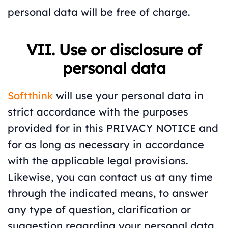
personal data will be free of charge.
VII. Use or disclosure of
personal data
Softthink
will use your personal data in
strict accordance with the purposes
provided for in this PRIVACY NOTICE and
for as long as necessary in accordance
with the applicable legal provisions.
Likewise, you can contact us at any time
through the indicated means, to answer
any type of question, clarification or
suggestion regarding your personal data.