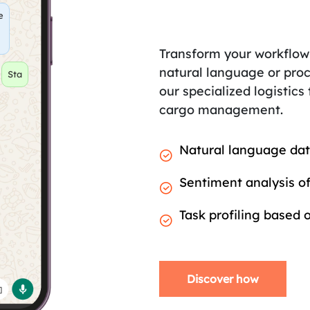
e
Transform your workflow
natural language or proc
hange
our specialized logistics
cargo management.
Natural language dat
Sentiment analysis of
Task profiling based
Discover how