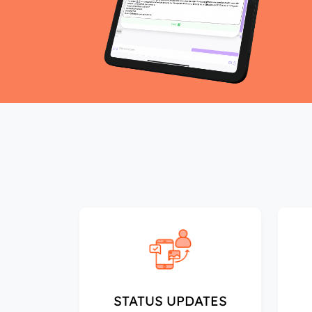
STATUS UPDATES