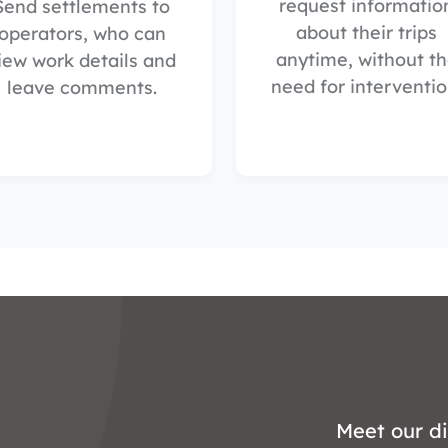
request informatio
Send settlements to
about their trips
operators, who can
anytime, without t
iew work details and
need for interventio
leave comments.
Meet our di