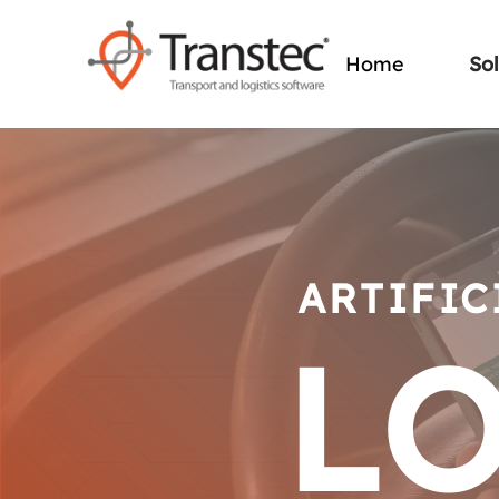
So
Home
ARTIFIC
LO