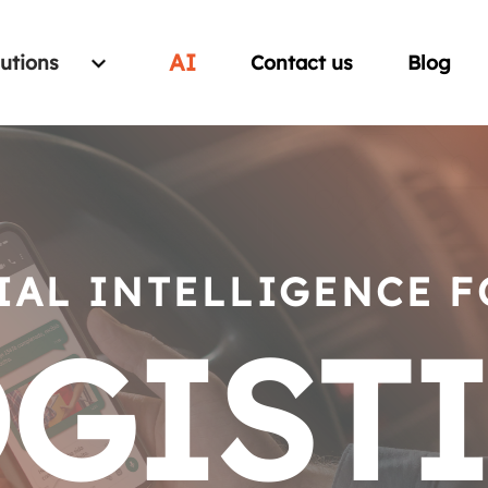
AI
lutions
Contact us
Blog
IAL INTELLIGENCE 
GIST