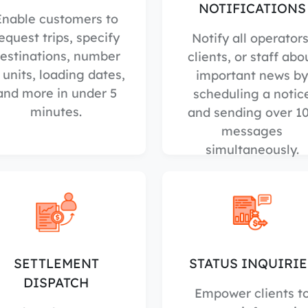
NOTIFICATIONS
Enable customers to
equest trips, specify
Notify all operators
estinations, number
clients, or staff abo
 units, loading dates,
important news by
and more in under 5
scheduling a notic
minutes.
and sending over 1
messages
simultaneously.
SETTLEMENT
STATUS INQUIRIE
DISPATCH
Empower clients t