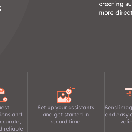
creating s
s
more direc
est
Set up your assistants
Send imag
ions and
and get started in
and easy 
ccurate,
record time.
vali
d reliable