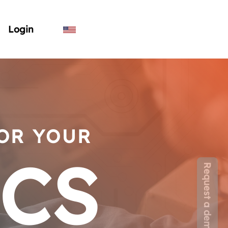
Login
FOR YOUR
ICS
Request a demo