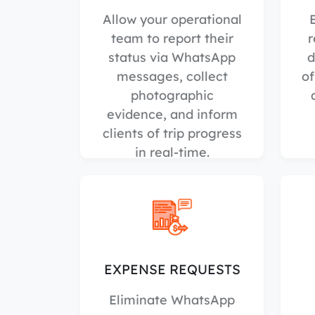
Allow your operational
team to report their
r
status via WhatsApp
d
messages, collect
of
photographic
evidence, and inform
clients of trip progress
in real-time.
EXPENSE REQUESTS
Eliminate WhatsApp