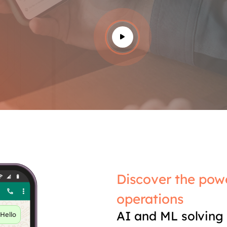
Discover the powe
operations
AI and ML solving 
Hello