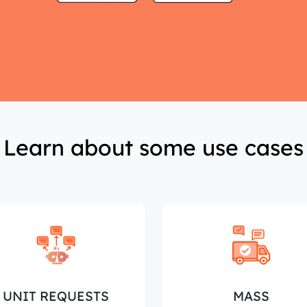
Learn about some use cases
UNIT REQUESTS
MASS