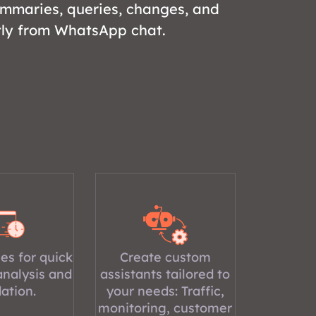
ummaries, queries, changes, and
tly from WhatsApp chat.
es for quick
Create custom
analysis and
assistants tailored to
dation.
your needs: Traffic,
monitoring, customer