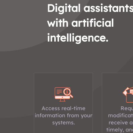
Digital assistant
with artificial
intelligence.
Access real-time
Requ
information from your
modificat
systems.
receive a
timely, an