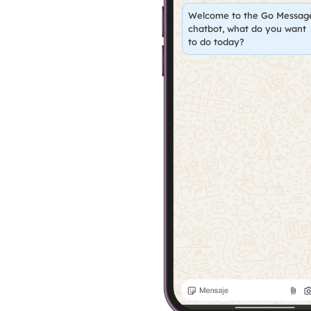
Welcome to the Go Messag
chatbot, what do you want
to do today?
Status C