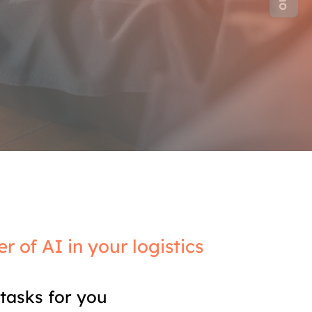
r of AI in your logistics
tasks for you