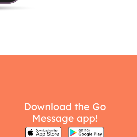
Download the Go
Message app!