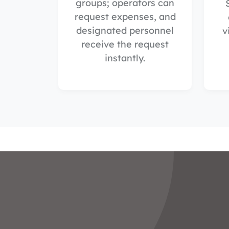
groups; operators can
request expenses, and
designated personnel
v
receive the request
instantly.