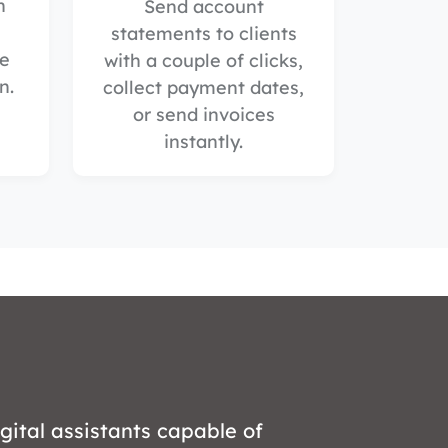
n
Send account
statements to clients
he
with a couple of clicks,
n.
collect payment dates,
or send invoices
instantly.
gital assistants capable of