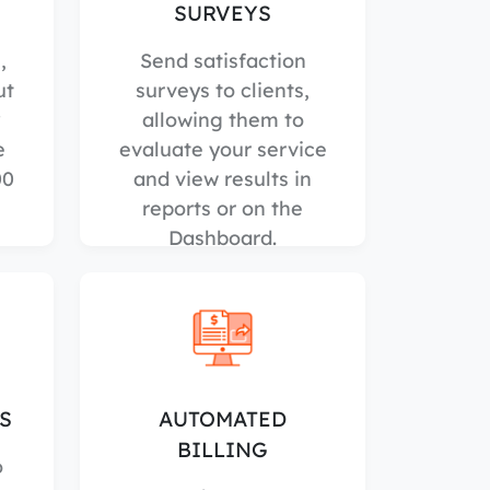
SURVEYS
,
Send satisfaction
ut
surveys to clients,
allowing them to
e
evaluate your service
00
and view results in
reports or on the
Dashboard.
S
AUTOMATED
BILLING
o