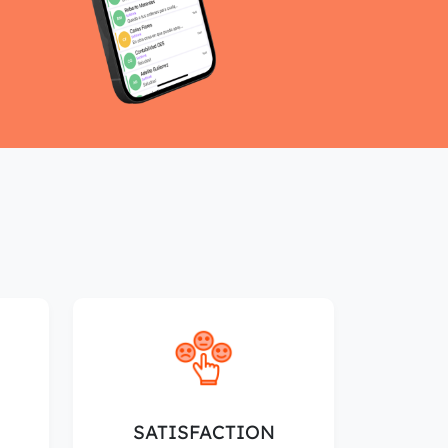
SATISFACTION