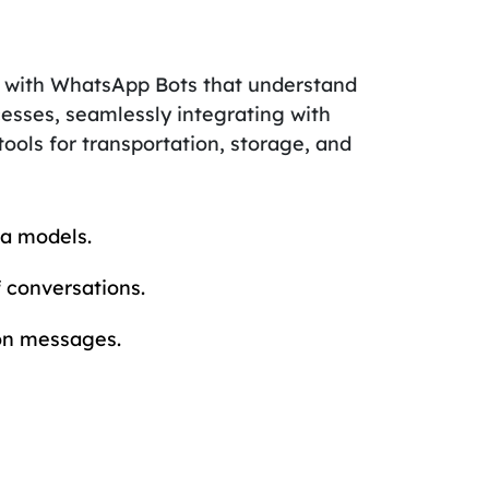
 with WhatsApp Bots that understand
esses, seamlessly integrating with
 tools for transportation, storage, and
a models.
 conversations.
 on messages.